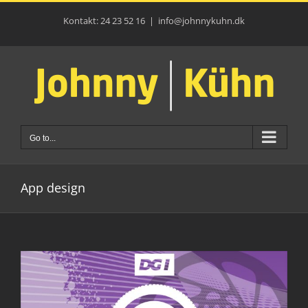
Skip
to
Kontakt: 24 23 52 16
|
info@johnnykuhn.dk
content
Go to...
App design