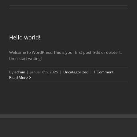
Hello world!
Welcome to WordPress. This is your first post. Edit or delete it,
then start writing!
By
admin
|
januar 6th, 2025
|
Uncategorized
|
1 Comment
Read More