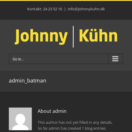
Skip
to
Kontakt: 24 23 52 16
|
info@johnnykuhn.dk
content
Go to...
admin_batman
About
admin
This author has not yet filled in any details.
So far admin has created 1 blog entries.